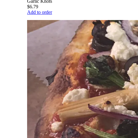
Garlic Knots
$6.79
Add to order