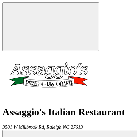
Assaggio's Italian Restaurant
3501 W Millbrook Rd,
Raleigh
NC
27613