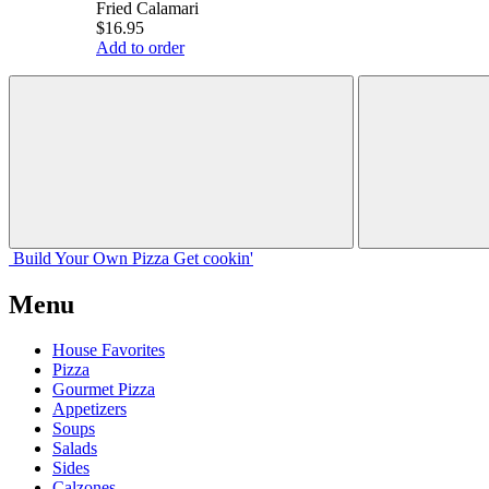
Fried Calamari
$16.95
Add to order
Build Your
Own
Pizza
Get cookin'
Menu
House Favorites
Pizza
Gourmet Pizza
Appetizers
Soups
Salads
Sides
Calzones