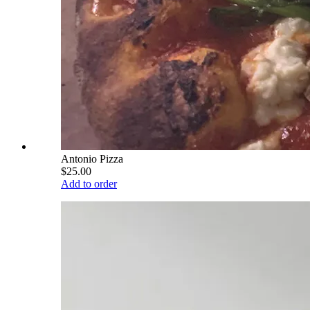
Antonio Pizza
$25.00
Add to order