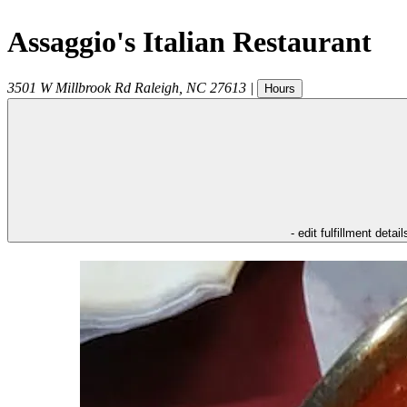
Assaggio's Italian Restaurant
3501 W Millbrook Rd
Raleigh
,
NC
27613
|
Hours
- edit fulfillment detail