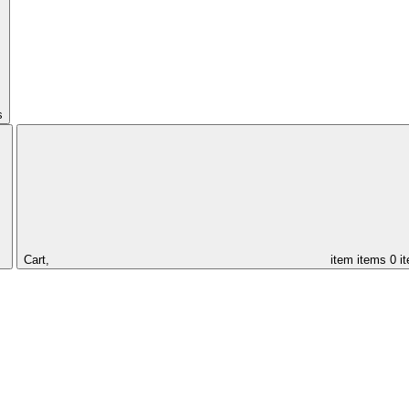
s
Cart,
item
items
0 i