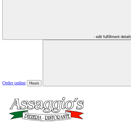
- edit fulfillment detail
Order online
Hours