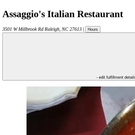
Assaggio's Italian Restaurant
3501 W Millbrook Rd
Raleigh
,
NC
27613
|
Hours
- edit fulfillment detail