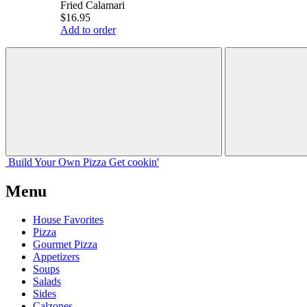
Fried Calamari
$16.95
Add to order
Build Your
Own
Pizza
Get cookin'
Menu
House Favorites
Pizza
Gourmet Pizza
Appetizers
Soups
Salads
Sides
Calzones