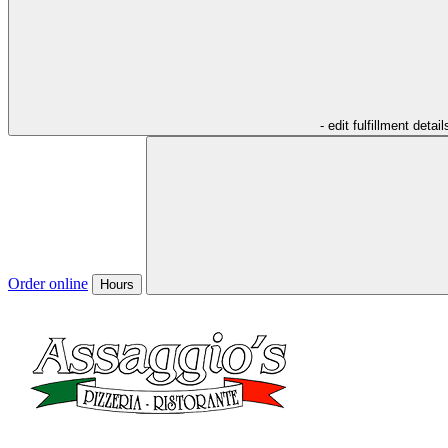
- edit fulfillment detail
Order online
Hours