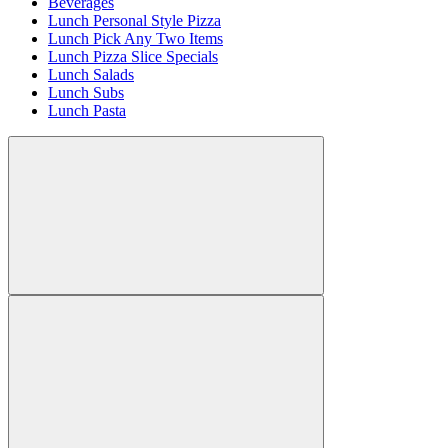
Beverages
Lunch Personal Style Pizza
Lunch Pick Any Two Items
Lunch Pizza Slice Specials
Lunch Salads
Lunch Subs
Lunch Pasta