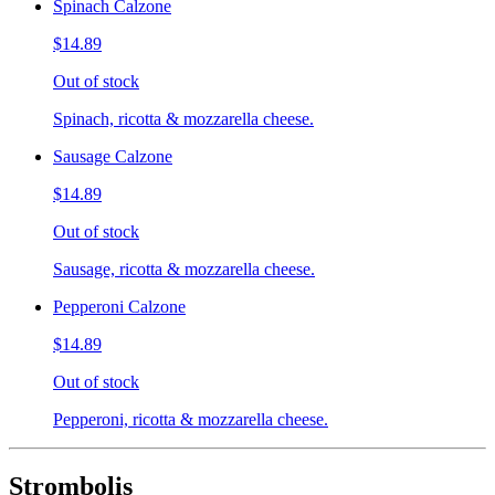
Spinach Calzone
$14.89
Out of stock
Spinach, ricotta & mozzarella cheese.
Sausage Calzone
$14.89
Out of stock
Sausage, ricotta & mozzarella cheese.
Pepperoni Calzone
$14.89
Out of stock
Pepperoni, ricotta & mozzarella cheese.
Strombolis