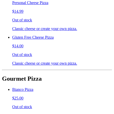
Personal Cheese Pizza
$14.99
Out of stock
Classic cheese or create your own pizza.
Gluten Free Cheese Pizza
$14.00
Out of stock
Classic cheese or create your own pizza.
Gourmet Pizza
Bianco Pizza
$25.00
Out of stock