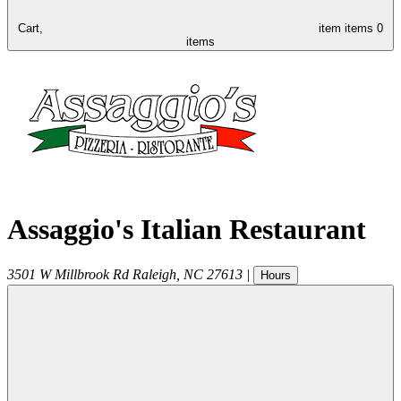
Cart,
item
items
0
items
Assaggio's Italian Restaurant
3501 W Millbrook Rd
Raleigh
,
NC
27613
|
Hours