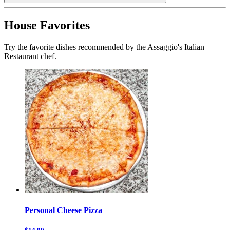
House Favorites
Try the favorite dishes recommended by the Assaggio's Italian
Restaurant chef.
Personal Cheese Pizza