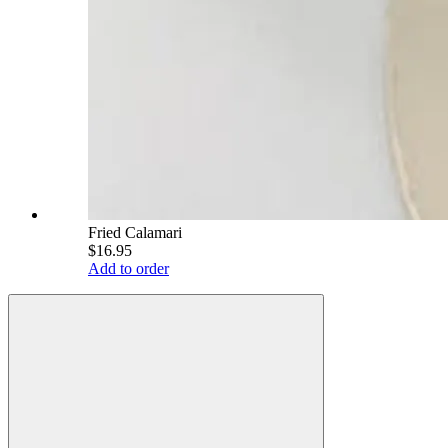
Fried Calamari
$16.95
Add to order