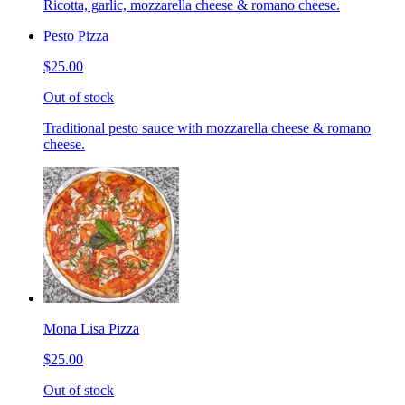
Ricotta, garlic, mozzarella cheese & romano cheese.
Pesto Pizza
$25.00
Out of stock
Traditional pesto sauce with mozzarella cheese & romano
cheese.
Mona Lisa Pizza
$25.00
Out of stock