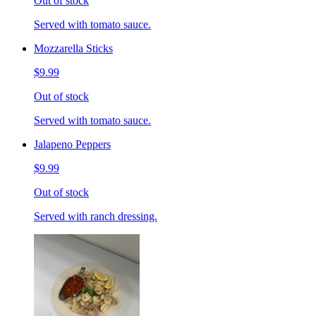
Out of stock
Served with tomato sauce.
Mozzarella Sticks
$9.99
Out of stock
Served with tomato sauce.
Jalapeno Peppers
$9.99
Out of stock
Served with ranch dressing.