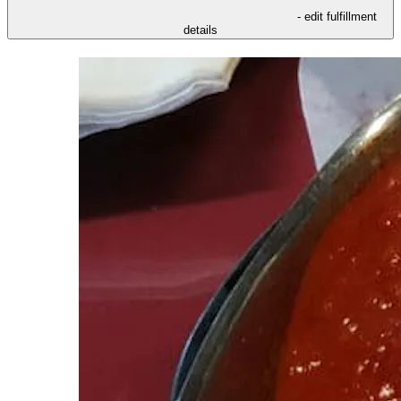
- edit fulfillment
details