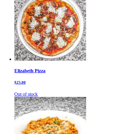
Elizabeth Pizza
$25.00
Out of stock