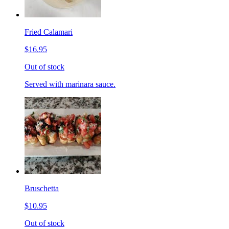
Fried Calamari
$16.95
Out of stock
Served with marinara sauce.
Bruschetta
$10.95
Out of stock