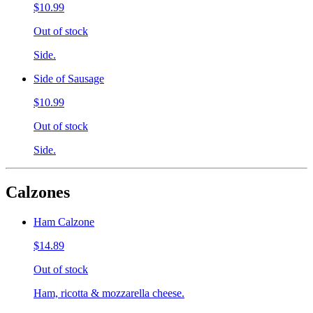
$10.99
Out of stock
Side.
Side of Sausage
$10.99
Out of stock
Side.
Calzones
Ham Calzone
$14.89
Out of stock
Ham, ricotta & mozzarella cheese.