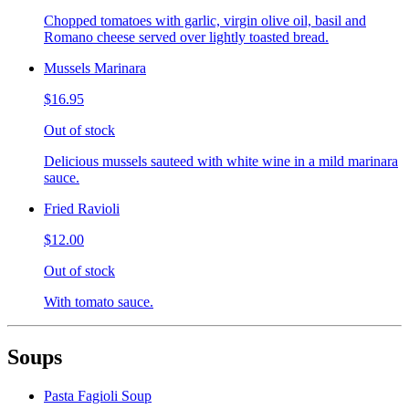
Chopped tomatoes with garlic, virgin olive oil, basil and
Romano cheese served over lightly toasted bread.
Mussels Marinara
$16.95
Out of stock
Delicious mussels sauteed with white wine in a mild marinara
sauce.
Fried Ravioli
$12.00
Out of stock
With tomato sauce.
Soups
Pasta Fagioli Soup