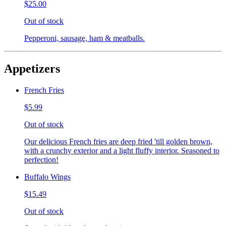
$25.00
Out of stock
Pepperoni, sausage, ham & meatballs.
Appetizers
French Fries
$5.99
Out of stock
Our delicious French fries are deep fried 'till golden brown,
with a crunchy exterior and a light fluffy interior. Seasoned to
perfection!
Buffalo Wings
$15.49
Out of stock