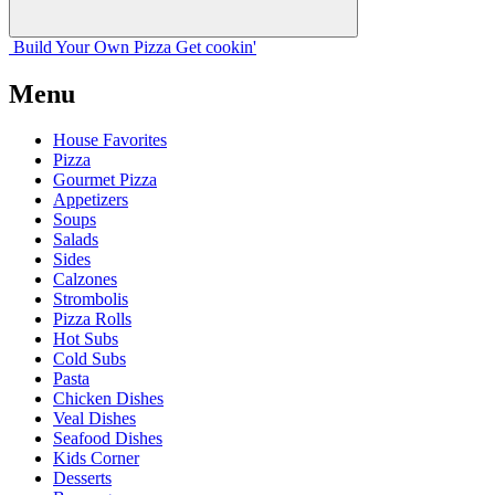
Build Your
Own
Pizza
Get cookin'
Menu
House Favorites
Pizza
Gourmet Pizza
Appetizers
Soups
Salads
Sides
Calzones
Strombolis
Pizza Rolls
Hot Subs
Cold Subs
Pasta
Chicken Dishes
Veal Dishes
Seafood Dishes
Kids Corner
Desserts