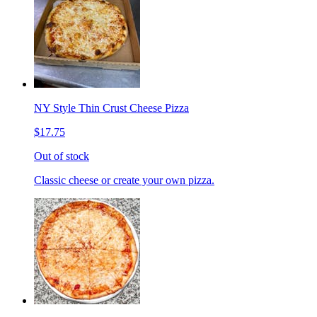
NY Style Thin Crust Cheese Pizza
$17.75
Out of stock
Classic cheese or create your own pizza.