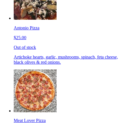
Antonio Pizza
$25.00
Out of stock
Artichoke hearts, garlic, mushrooms, spinach, feta cheese,
black olives & red onions.
Meat Lover Pizza