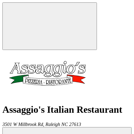
Assaggio's Italian Restaurant
3501 W Millbrook Rd,
Raleigh
NC
27613