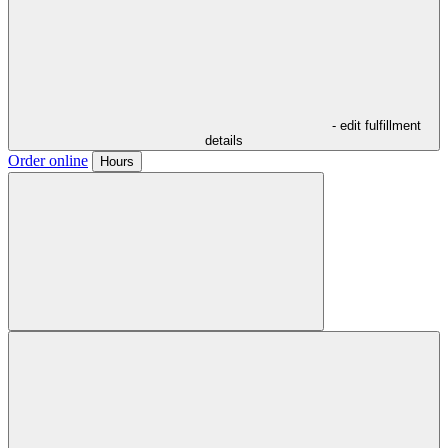
- edit fulfillment
details
Order online
Hours