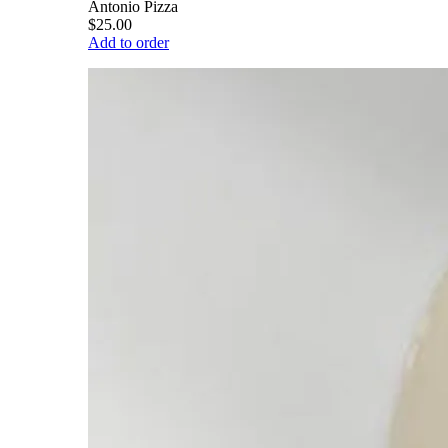
Antonio Pizza
$25.00
Add to order