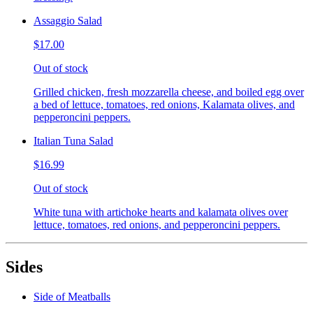
Assaggio Salad
$17.00
Out of stock
Grilled chicken, fresh mozzarella cheese, and boiled egg over
a bed of lettuce, tomatoes, red onions, Kalamata olives, and
pepperoncini peppers.
Italian Tuna Salad
$16.99
Out of stock
White tuna with artichoke hearts and kalamata olives over
lettuce, tomatoes, red onions, and pepperoncini peppers.
Sides
Side of Meatballs