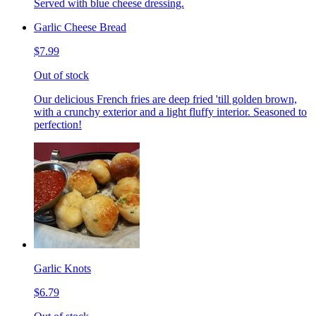
Served with blue cheese dressing.
Garlic Cheese Bread
$7.99
Out of stock
Our delicious French fries are deep fried 'till golden brown,
with a crunchy exterior and a light fluffy interior. Seasoned to
perfection!
Garlic Knots
$6.79