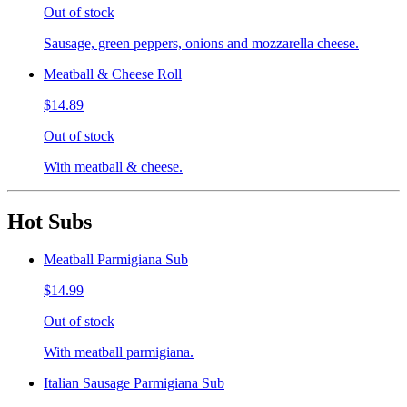
Out of stock
Sausage, green peppers, onions and mozzarella cheese.
Meatball & Cheese Roll
$14.89
Out of stock
With meatball & cheese.
Hot Subs
Meatball Parmigiana Sub
$14.99
Out of stock
With meatball parmigiana.
Italian Sausage Parmigiana Sub