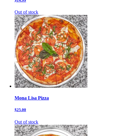
$14.99
Out of stock
Mona Lisa Pizza
$25.00
Out of stock