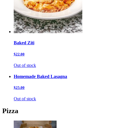
Baked Ziti
$22.00
Out of stock
Homemade Baked Lasagna
$25.00
Out of stock
Pizza