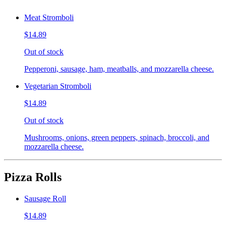
Meat Stromboli
$14.89
Out of stock
Pepperoni, sausage, ham, meatballs, and mozzarella cheese.
Vegetarian Stromboli
$14.89
Out of stock
Mushrooms, onions, green peppers, spinach, broccoli, and
mozzarella cheese.
Pizza Rolls
Sausage Roll
$14.89