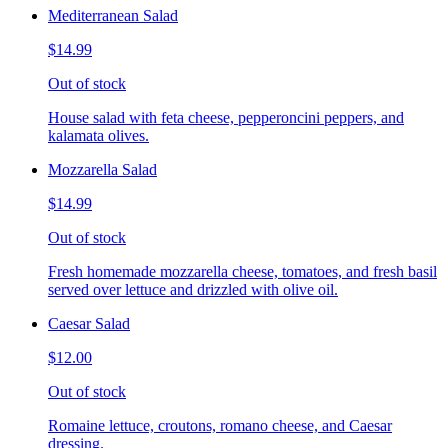
Mediterranean Salad
$14.99
Out of stock
House salad with feta cheese, pepperoncini peppers, and
kalamata olives.
Mozzarella Salad
$14.99
Out of stock
Fresh homemade mozzarella cheese, tomatoes, and fresh basil
served over lettuce and drizzled with olive oil.
Caesar Salad
$12.00
Out of stock
Romaine lettuce, croutons, romano cheese, and Caesar
dressing.