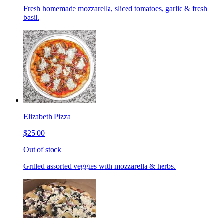
Fresh homemade mozzarella, sliced tomatoes, garlic & fresh
basil.
Elizabeth Pizza
$25.00
Out of stock
Grilled assorted veggies with mozzarella & herbs.