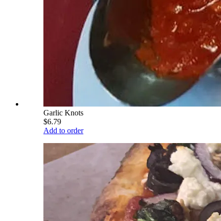
Garlic Knots
$6.79
Add to order