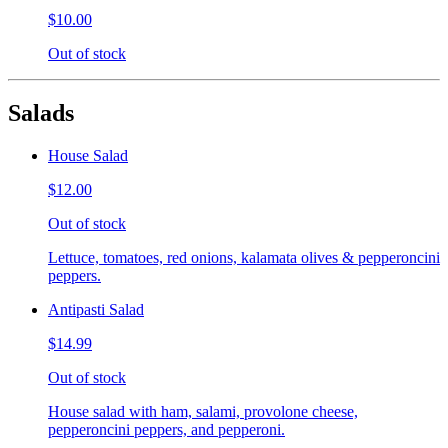
$10.00
Out of stock
Salads
House Salad
$12.00
Out of stock
Lettuce, tomatoes, red onions, kalamata olives & pepperoncini
peppers.
Antipasti Salad
$14.99
Out of stock
House salad with ham, salami, provolone cheese,
pepperoncini peppers, and pepperoni.