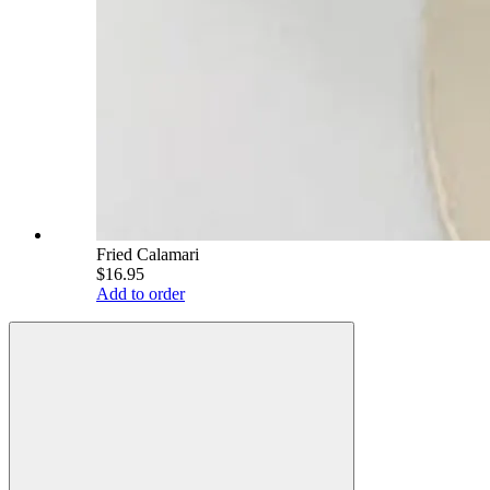
Fried Calamari
$16.95
Add to order