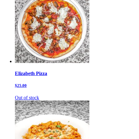
Elizabeth Pizza
$25.00
Out of stock