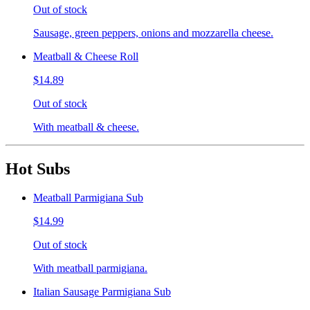
Out of stock
Sausage, green peppers, onions and mozzarella cheese.
Meatball & Cheese Roll
$14.89
Out of stock
With meatball & cheese.
Hot Subs
Meatball Parmigiana Sub
$14.99
Out of stock
With meatball parmigiana.
Italian Sausage Parmigiana Sub