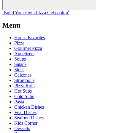
Build Your
Own
Pizza
Get cookin'
Menu
House Favorites
Pizza
Gourmet Pizza
Appetizers
Soups
Salads
Sides
Calzones
Strombolis
Pizza Rolls
Hot Subs
Cold Subs
Pasta
Chicken Dishes
Veal Dishes
Seafood Dishes
Kids Corner
Desserts