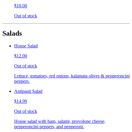
$10.00
Out of stock
Salads
House Salad
$12.00
Out of stock
Lettuce, tomatoes, red onions, kalamata olives & pepperoncini
peppers.
Antipasti Salad
$14.99
Out of stock
House salad with ham, salami, provolone cheese,
pepperoncini peppers, and pepperoni.