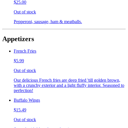
$25.00
Out of stock
Pepperoni, sausage, ham & meatballs.
Appetizers
French Fries
$5.99
Out of stock
Our delicious French fries are deep fried 'till golden brown,
with a crunchy exterior and a light fluffy interior. Seasoned to
perfection!
Buffalo Wings
$15.49
Out of stock