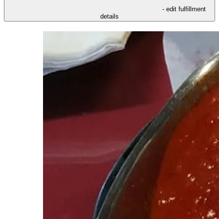
- edit fulfillment
details