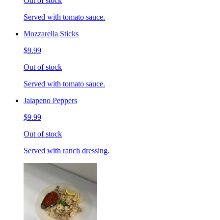
Out of stock
Served with tomato sauce.
Mozzarella Sticks
$9.99
Out of stock
Served with tomato sauce.
Jalapeno Peppers
$9.99
Out of stock
Served with ranch dressing.