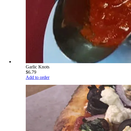
Garlic Knots
$6.79
Add to order