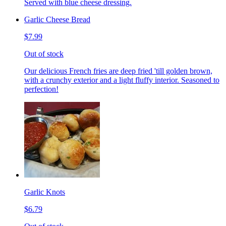
Served with blue cheese dressing.
Garlic Cheese Bread
$7.99
Out of stock
Our delicious French fries are deep fried 'till golden brown,
with a crunchy exterior and a light fluffy interior. Seasoned to
perfection!
Garlic Knots
$6.79