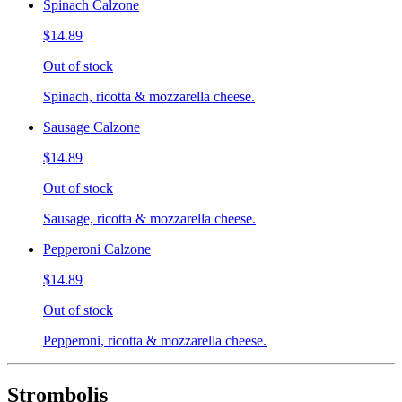
Spinach Calzone
$14.89
Out of stock
Spinach, ricotta & mozzarella cheese.
Sausage Calzone
$14.89
Out of stock
Sausage, ricotta & mozzarella cheese.
Pepperoni Calzone
$14.89
Out of stock
Pepperoni, ricotta & mozzarella cheese.
Strombolis