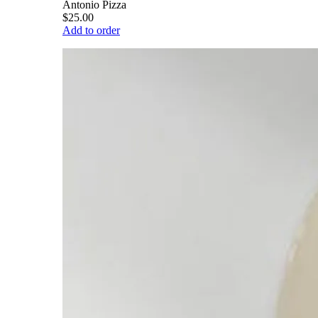
Antonio Pizza
$25.00
Add to order