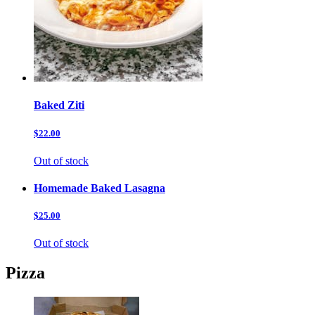
Baked Ziti
$22.00
Out of stock
Homemade Baked Lasagna
$25.00
Out of stock
Pizza