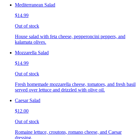
Mediterranean Salad
$14.99
Out of stock
House salad with feta cheese, pepperoncini peppers, and
kalamata olives.
Mozzarella Salad
$14.99
Out of stock
Fresh homemade mozzarella cheese, tomatoes, and fresh basil
served over lettuce and drizzled with olive oil.
Caesar Salad
$12.00
Out of stock
Romaine lettuce, croutons, romano cheese, and Caesar
dressing.