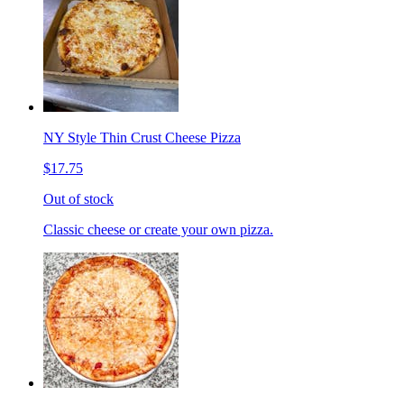
NY Style Thin Crust Cheese Pizza
$17.75
Out of stock
Classic cheese or create your own pizza.