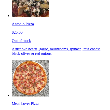
Antonio Pizza
$25.00
Out of stock
Artichoke hearts, garlic, mushrooms, spinach, feta cheese,
black olives & red onions.
Meat Lover Pizza