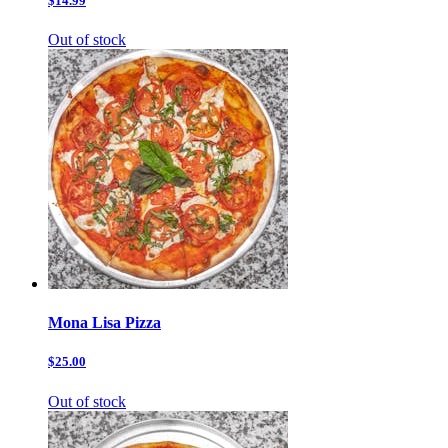
$14.99
Out of stock
Mona Lisa Pizza
$25.00
Out of stock