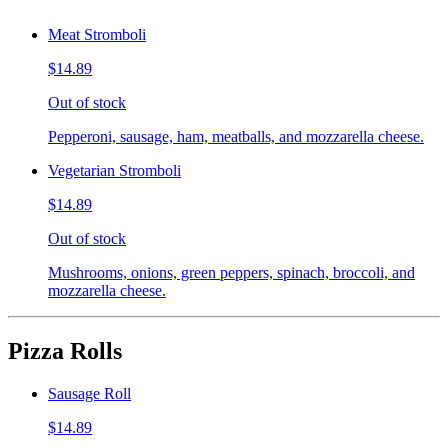
Meat Stromboli
$14.89
Out of stock
Pepperoni, sausage, ham, meatballs, and mozzarella cheese.
Vegetarian Stromboli
$14.89
Out of stock
Mushrooms, onions, green peppers, spinach, broccoli, and
mozzarella cheese.
Pizza Rolls
Sausage Roll
$14.89