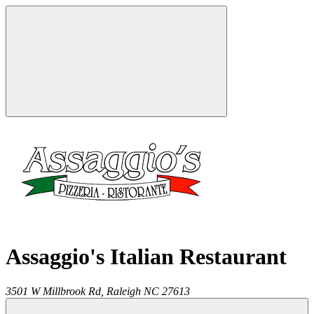
Assaggio's Italian Restaurant
3501 W Millbrook Rd,
Raleigh
NC
27613