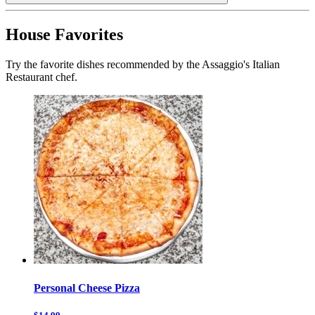
House Favorites
Try the favorite dishes recommended by the Assaggio's Italian
Restaurant chef.
Personal Cheese Pizza