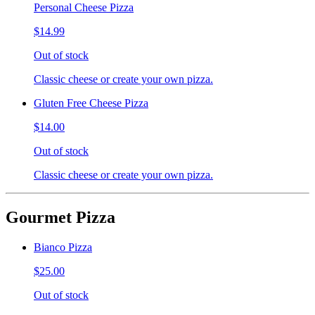
Personal Cheese Pizza
$14.99
Out of stock
Classic cheese or create your own pizza.
Gluten Free Cheese Pizza
$14.00
Out of stock
Classic cheese or create your own pizza.
Gourmet Pizza
Bianco Pizza
$25.00
Out of stock