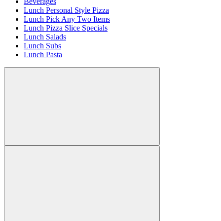
Beverages
Lunch Personal Style Pizza
Lunch Pick Any Two Items
Lunch Pizza Slice Specials
Lunch Salads
Lunch Subs
Lunch Pasta