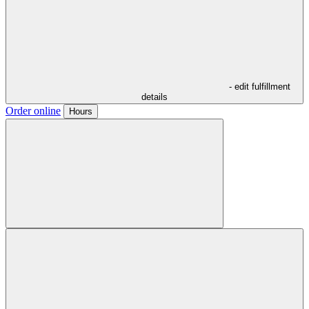
- edit fulfillment
details
Order online
Hours