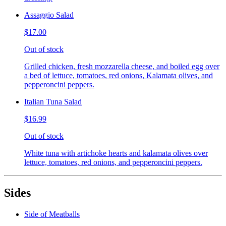
Assaggio Salad
$17.00
Out of stock
Grilled chicken, fresh mozzarella cheese, and boiled egg over
a bed of lettuce, tomatoes, red onions, Kalamata olives, and
pepperoncini peppers.
Italian Tuna Salad
$16.99
Out of stock
White tuna with artichoke hearts and kalamata olives over
lettuce, tomatoes, red onions, and pepperoncini peppers.
Sides
Side of Meatballs