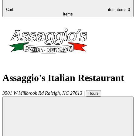
Cart,
item
items
0
items
Assaggio's Italian Restaurant
3501 W Millbrook Rd
Raleigh
,
NC
27613
|
Hours