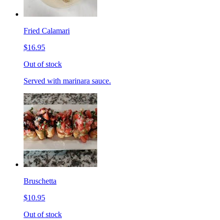
Fried Calamari
$16.95
Out of stock
Served with marinara sauce.
Bruschetta
$10.95
Out of stock