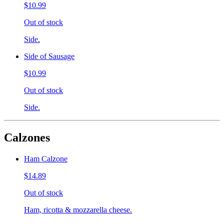
$10.99
Out of stock
Side.
Side of Sausage
$10.99
Out of stock
Side.
Calzones
Ham Calzone
$14.89
Out of stock
Ham, ricotta & mozzarella cheese.