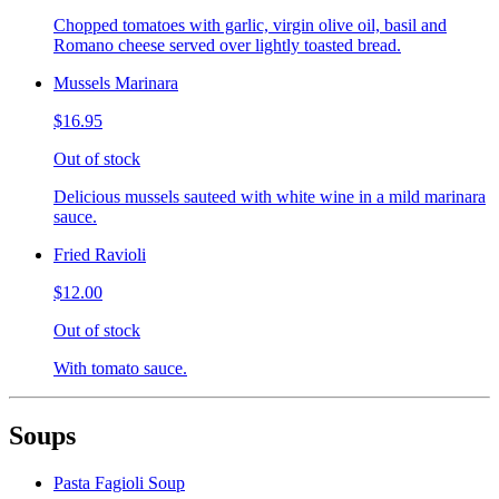
Chopped tomatoes with garlic, virgin olive oil, basil and
Romano cheese served over lightly toasted bread.
Mussels Marinara
$16.95
Out of stock
Delicious mussels sauteed with white wine in a mild marinara
sauce.
Fried Ravioli
$12.00
Out of stock
With tomato sauce.
Soups
Pasta Fagioli Soup