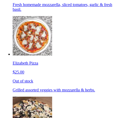
Fresh homemade mozzarella, sliced tomatoes, garlic & fresh
basil.
Elizabeth Pizza
$25.00
Out of stock
Grilled assorted veggies with mozzarella & herbs.