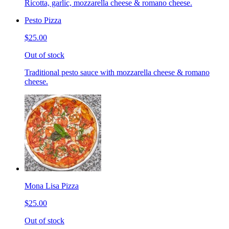
Ricotta, garlic, mozzarella cheese & romano cheese.
Pesto Pizza
$25.00
Out of stock
Traditional pesto sauce with mozzarella cheese & romano
cheese.
Mona Lisa Pizza
$25.00
Out of stock