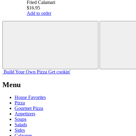
Fried Calamari
$16.95
Add to order
Build Your
Own
Pizza
Get cookin'
Menu
House Favorites
Pizza
Gourmet Pizza
Appetizers
Soups
Salads
Sides
Calzones