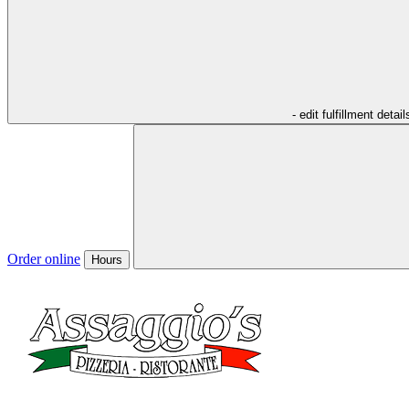
- edit fulfillment detail
Order online
Hours