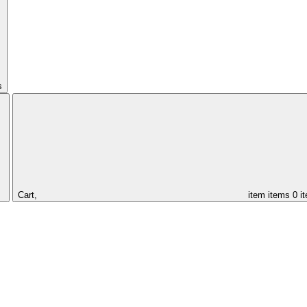
s
Cart,
item
items
0 i