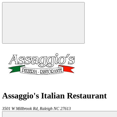
Assaggio's Italian Restaurant
3501 W Millbrook Rd,
Raleigh
NC
27613