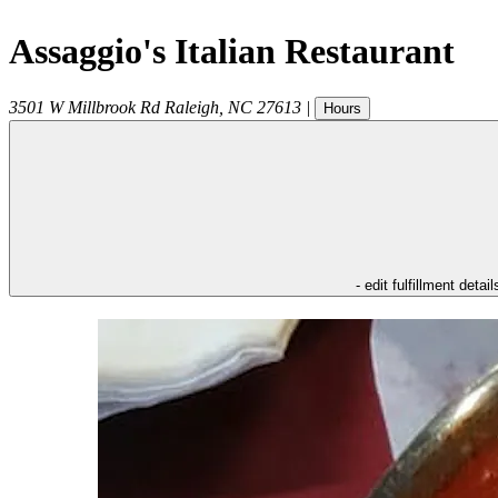
Assaggio's Italian Restaurant
3501 W Millbrook Rd
Raleigh
,
NC
27613
|
Hours
- edit fulfillment detail