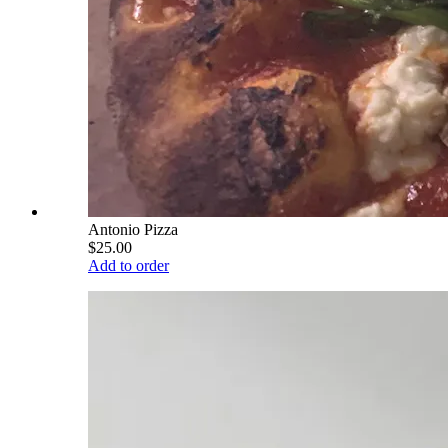
Antonio Pizza
$25.00
Add to order