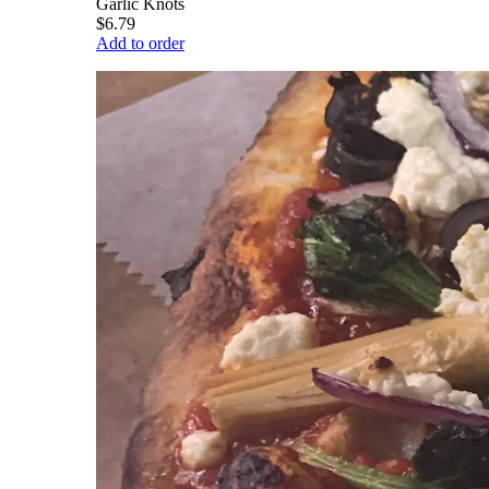
Garlic Knots
$6.79
Add to order