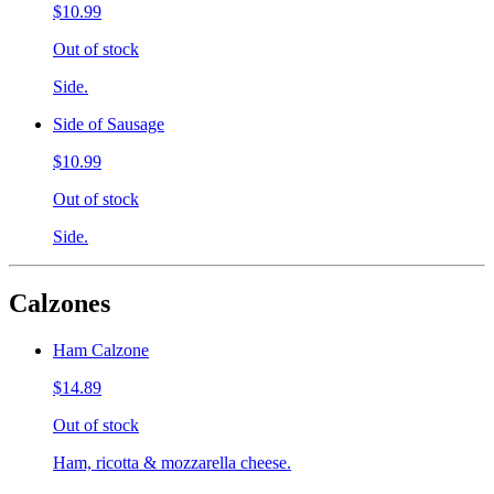
$10.99
Out of stock
Side.
Side of Sausage
$10.99
Out of stock
Side.
Calzones
Ham Calzone
$14.89
Out of stock
Ham, ricotta & mozzarella cheese.