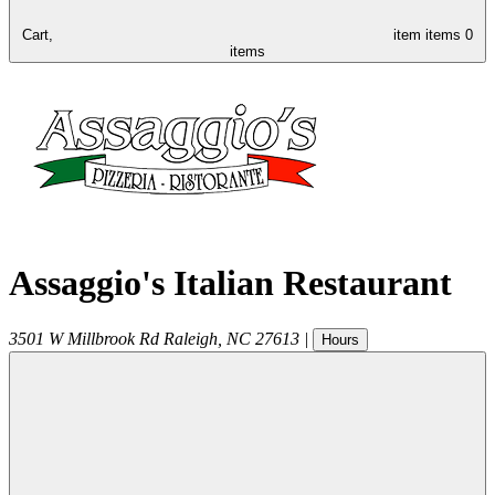
Cart,
item
items
0
items
Assaggio's Italian Restaurant
3501 W Millbrook Rd
Raleigh
,
NC
27613
|
Hours