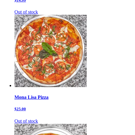
$14.99
Out of stock
Mona Lisa Pizza
$25.00
Out of stock