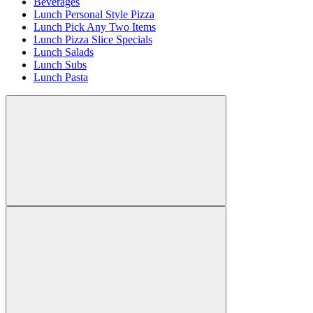
Beverages
Lunch Personal Style Pizza
Lunch Pick Any Two Items
Lunch Pizza Slice Specials
Lunch Salads
Lunch Subs
Lunch Pasta