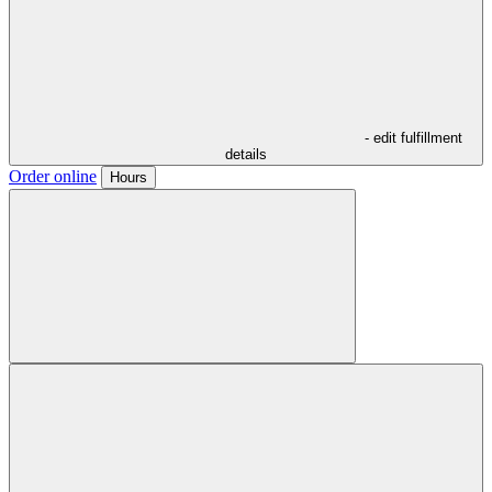
- edit fulfillment
details
Order online
Hours