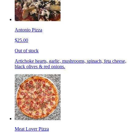
Antonio Pizza
$25.00
Out of stock
Artichoke hearts, garlic, mushrooms, spinach, feta cheese,
black olives & red onions.
Meat Lover Pizza