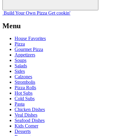
Build Your
Own
Pizza
Get cookin'
Menu
House Favorites
Pizza
Gourmet Pizza
Appetizers
Soups
Salads
Sides
Calzones
Strombolis
Pizza Rolls
Hot Subs
Cold Subs
Pasta
Chicken Dishes
Veal Dishes
Seafood Dishes
Kids Corner
Desserts