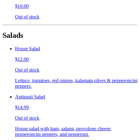
$10.00
Out of stock
Salads
House Salad
$12.00
Out of stock
Lettuce, tomatoes, red onions, kalamata olives & pepperoncini
peppers.
Antipasti Salad
$14.99
Out of stock
House salad with ham, salami, provolone cheese,
pepperoncini peppers, and pepperoni.