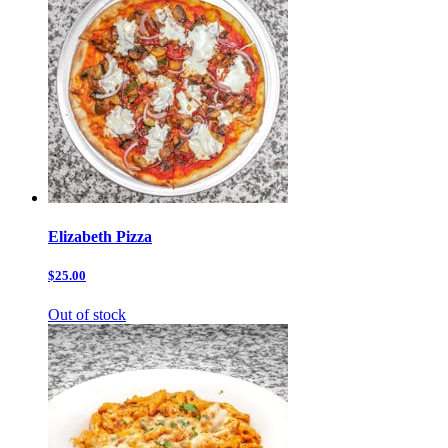
Elizabeth Pizza
$25.00
Out of stock