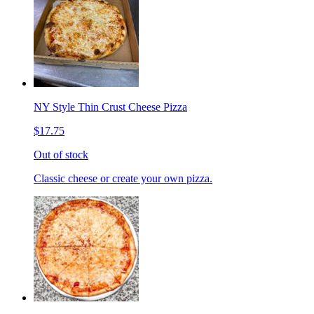
NY Style Thin Crust Cheese Pizza
$17.75
Out of stock
Classic cheese or create your own pizza.