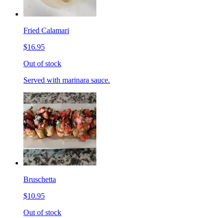
Fried Calamari
$16.95
Out of stock
Served with marinara sauce.
Bruschetta
$10.95
Out of stock