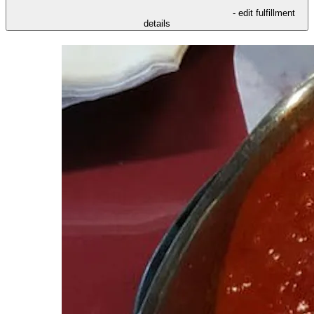
- edit fulfillment
details