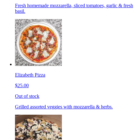
Fresh homemade mozzarella, sliced tomatoes, garlic & fresh
basil.
Elizabeth Pizza
$25.00
Out of stock
Grilled assorted veggies with mozzarella & herbs.