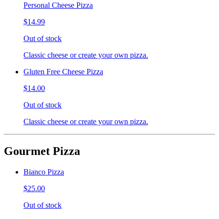
Personal Cheese Pizza
$14.99
Out of stock
Classic cheese or create your own pizza.
Gluten Free Cheese Pizza
$14.00
Out of stock
Classic cheese or create your own pizza.
Gourmet Pizza
Bianco Pizza
$25.00
Out of stock