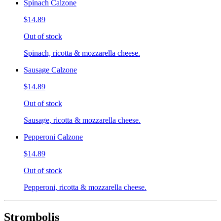
Spinach Calzone
$14.89
Out of stock
Spinach, ricotta & mozzarella cheese.
Sausage Calzone
$14.89
Out of stock
Sausage, ricotta & mozzarella cheese.
Pepperoni Calzone
$14.89
Out of stock
Pepperoni, ricotta & mozzarella cheese.
Strombolis