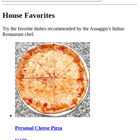
House Favorites
Try the favorite dishes recommended by the Assaggio's Italian
Restaurant chef.
Personal Cheese Pizza