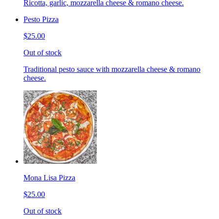
Ricotta, garlic, mozzarella cheese & romano cheese.
Pesto Pizza
$25.00
Out of stock
Traditional pesto sauce with mozzarella cheese & romano
cheese.
Mona Lisa Pizza
$25.00
Out of stock