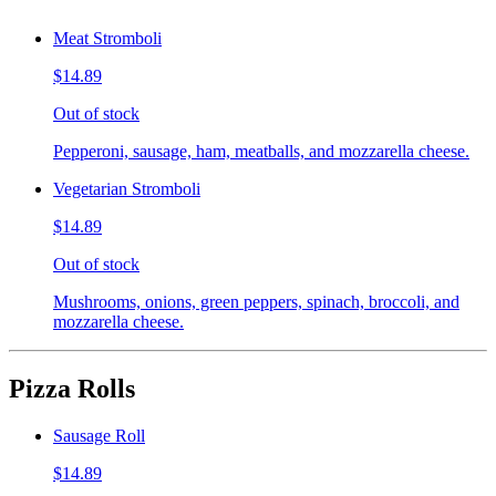
Meat Stromboli
$14.89
Out of stock
Pepperoni, sausage, ham, meatballs, and mozzarella cheese.
Vegetarian Stromboli
$14.89
Out of stock
Mushrooms, onions, green peppers, spinach, broccoli, and
mozzarella cheese.
Pizza Rolls
Sausage Roll
$14.89