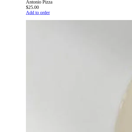
Antonio Pizza
$25.00
Add to order