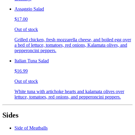
Assaggio Salad
$17.00
Out of stock
Grilled chicken, fresh mozzarella cheese, and boiled egg over
a bed of lettuce, tomatoes, red onions, Kalamata olives, and
pepperoncini peppers.
Italian Tuna Salad
$16.99
Out of stock
White tuna with artichoke hearts and kalamata olives over
lettuce, tomatoes, red onions, and pepperoncini peppers.
Sides
Side of Meatballs