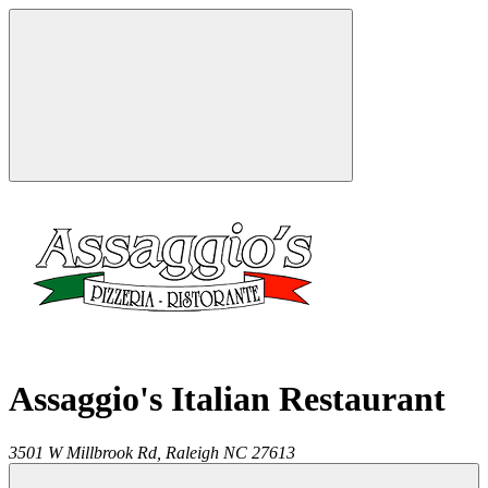
Assaggio's Italian Restaurant
3501 W Millbrook Rd,
Raleigh
NC
27613