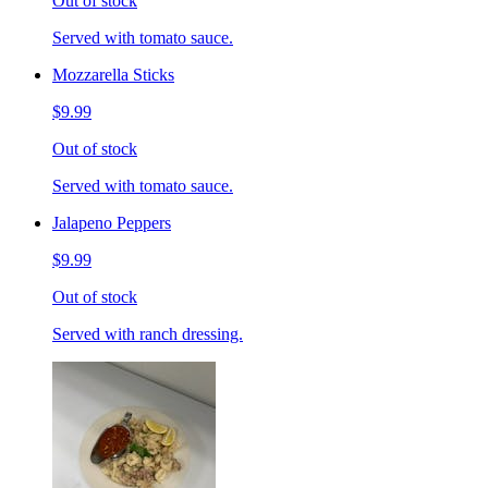
Out of stock
Served with tomato sauce.
Mozzarella Sticks
$9.99
Out of stock
Served with tomato sauce.
Jalapeno Peppers
$9.99
Out of stock
Served with ranch dressing.