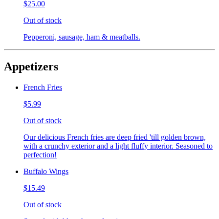
$25.00
Out of stock
Pepperoni, sausage, ham & meatballs.
Appetizers
French Fries
$5.99
Out of stock
Our delicious French fries are deep fried 'till golden brown,
with a crunchy exterior and a light fluffy interior. Seasoned to
perfection!
Buffalo Wings
$15.49
Out of stock