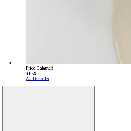
Fried Calamari
$16.95
Add to order