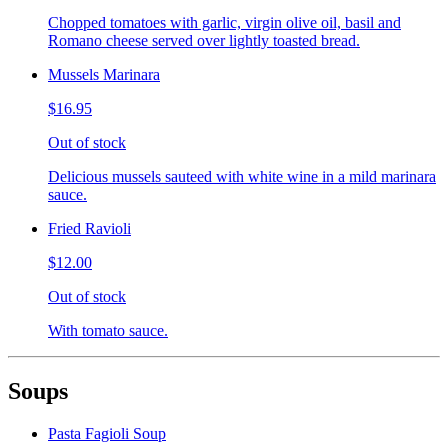
Chopped tomatoes with garlic, virgin olive oil, basil and
Romano cheese served over lightly toasted bread.
Mussels Marinara
$16.95
Out of stock
Delicious mussels sauteed with white wine in a mild marinara
sauce.
Fried Ravioli
$12.00
Out of stock
With tomato sauce.
Soups
Pasta Fagioli Soup