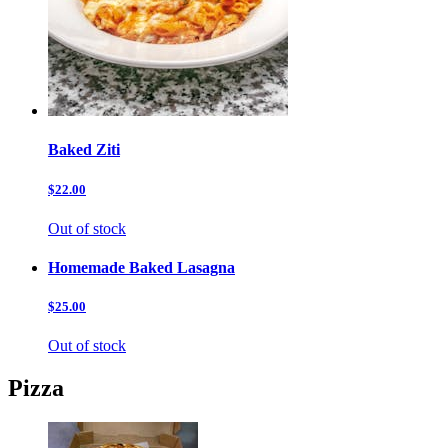
Baked Ziti
$22.00
Out of stock
Homemade Baked Lasagna
$25.00
Out of stock
Pizza