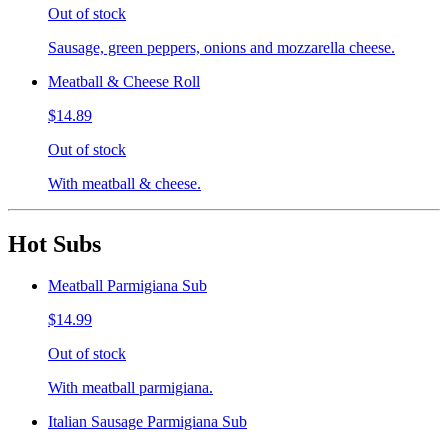
Out of stock
Sausage, green peppers, onions and mozzarella cheese.
Meatball & Cheese Roll
$14.89
Out of stock
With meatball & cheese.
Hot Subs
Meatball Parmigiana Sub
$14.99
Out of stock
With meatball parmigiana.
Italian Sausage Parmigiana Sub