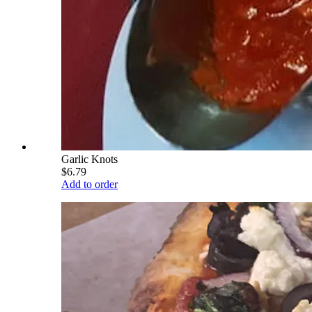
Garlic Knots
$6.79
Add to order