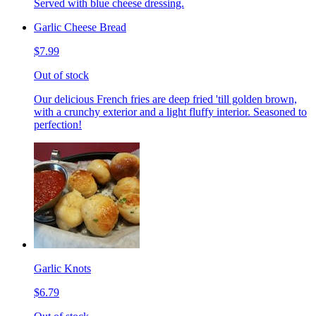
Served with blue cheese dressing.
Garlic Cheese Bread
$7.99
Out of stock
Our delicious French fries are deep fried 'till golden brown,
with a crunchy exterior and a light fluffy interior. Seasoned to
perfection!
Garlic Knots
$6.79