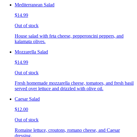
Mediterranean Salad
$14.99
Out of stock
House salad with feta cheese, pepperoncini peppers, and
kalamata olives.
Mozzarella Salad
$14.99
Out of stock
Fresh homemade mozzarella cheese, tomatoes, and fresh basil
served over lettuce and drizzled with olive oil.
Caesar Salad
$12.00
Out of stock
Romaine lettuce, croutons, romano cheese, and Caesar
dressing.