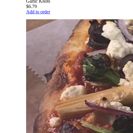
Garlic Knots
$6.79
Add to order