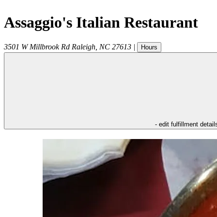
Assaggio's Italian Restaurant
3501 W Millbrook Rd
Raleigh
,
NC
27613
|
Hours
- edit fulfillment detail