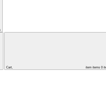
s
Cart,
item
items
0 i