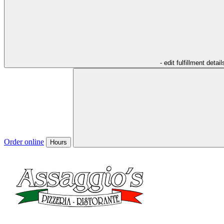
- edit fulfillment detail
Order online
Hours