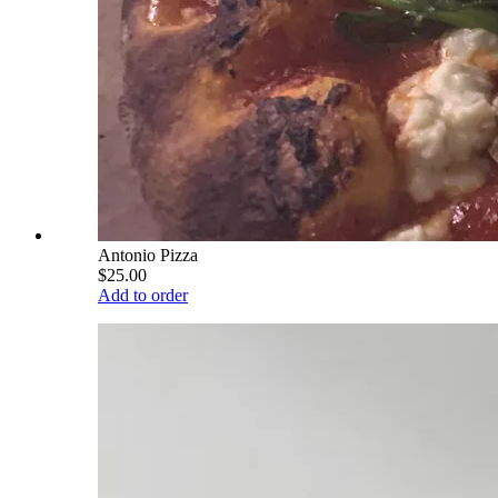
Antonio Pizza
$25.00
Add to order