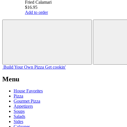
Fried Calamari
$16.95
Add to order
Build Your
Own
Pizza
Get cookin'
Menu
House Favorites
Pizza
Gourmet Pizza
Appetizers
Soups
Salads
Sides
Calzones