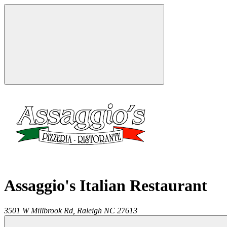
Assaggio's Italian Restaurant
3501 W Millbrook Rd,
Raleigh
NC
27613