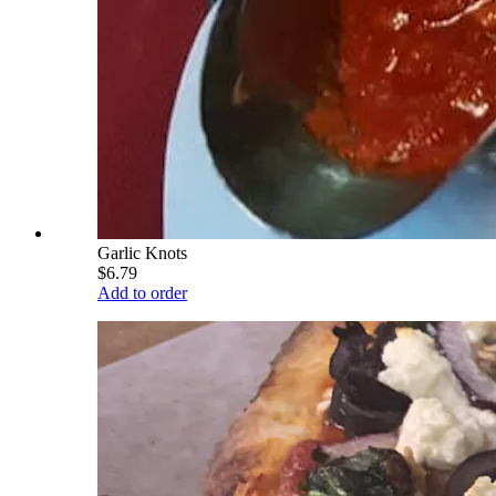
Garlic Knots
$6.79
Add to order