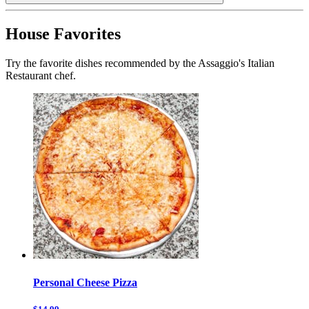
House Favorites
Try the favorite dishes recommended by the Assaggio's Italian
Restaurant chef.
Personal Cheese Pizza