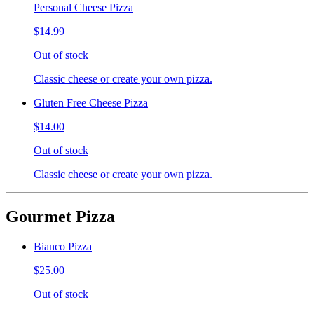
Personal Cheese Pizza
$14.99
Out of stock
Classic cheese or create your own pizza.
Gluten Free Cheese Pizza
$14.00
Out of stock
Classic cheese or create your own pizza.
Gourmet Pizza
Bianco Pizza
$25.00
Out of stock