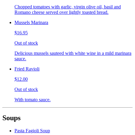
Chopped tomatoes with garlic, virgin olive oil, basil and
Romano cheese served over lightly toasted bread.
Mussels Marinara
$16.95
Out of stock
Delicious mussels sauteed with white wine in a mild marinara
sauce.
Fried Ravioli
$12.00
Out of stock
With tomato sauce.
Soups
Pasta Fagioli Soup