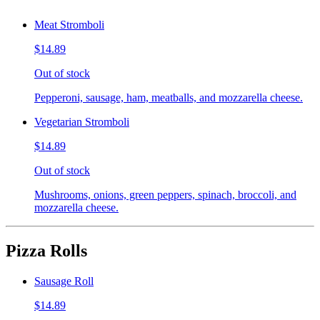
Meat Stromboli
$14.89
Out of stock
Pepperoni, sausage, ham, meatballs, and mozzarella cheese.
Vegetarian Stromboli
$14.89
Out of stock
Mushrooms, onions, green peppers, spinach, broccoli, and
mozzarella cheese.
Pizza Rolls
Sausage Roll
$14.89