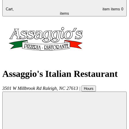
Cart,
item
items
0
items
Assaggio's Italian Restaurant
3501 W Millbrook Rd
Raleigh
,
NC
27613
|
Hours