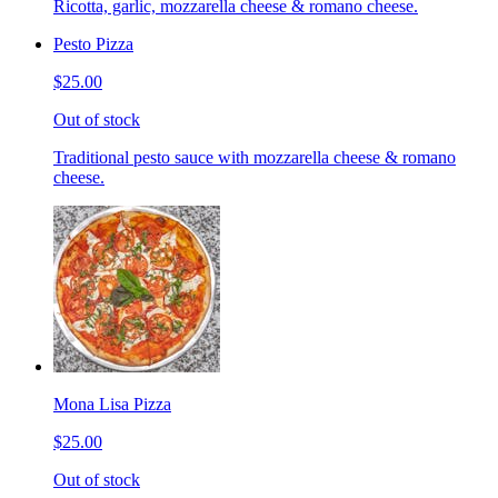
Ricotta, garlic, mozzarella cheese & romano cheese.
Pesto Pizza
$25.00
Out of stock
Traditional pesto sauce with mozzarella cheese & romano
cheese.
Mona Lisa Pizza
$25.00
Out of stock