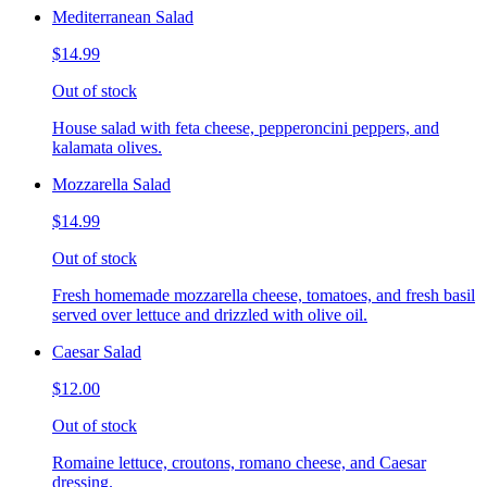
Mediterranean Salad
$14.99
Out of stock
House salad with feta cheese, pepperoncini peppers, and
kalamata olives.
Mozzarella Salad
$14.99
Out of stock
Fresh homemade mozzarella cheese, tomatoes, and fresh basil
served over lettuce and drizzled with olive oil.
Caesar Salad
$12.00
Out of stock
Romaine lettuce, croutons, romano cheese, and Caesar
dressing.