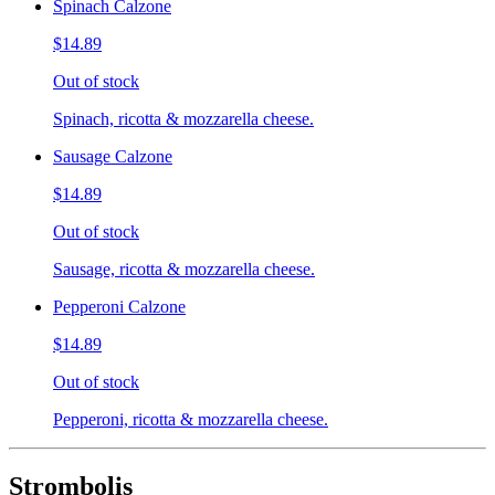
Spinach Calzone
$14.89
Out of stock
Spinach, ricotta & mozzarella cheese.
Sausage Calzone
$14.89
Out of stock
Sausage, ricotta & mozzarella cheese.
Pepperoni Calzone
$14.89
Out of stock
Pepperoni, ricotta & mozzarella cheese.
Strombolis