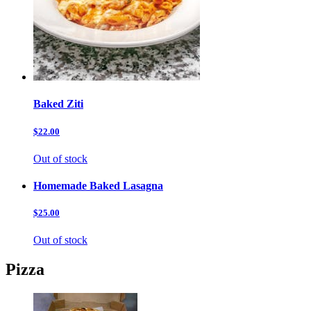
Baked Ziti
$22.00
Out of stock
Homemade Baked Lasagna
$25.00
Out of stock
Pizza