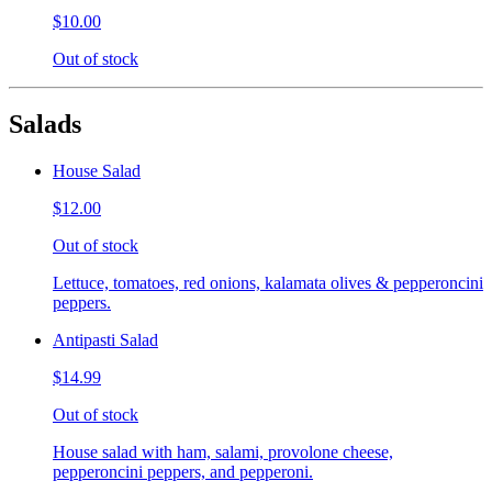
$10.00
Out of stock
Salads
House Salad
$12.00
Out of stock
Lettuce, tomatoes, red onions, kalamata olives & pepperoncini
peppers.
Antipasti Salad
$14.99
Out of stock
House salad with ham, salami, provolone cheese,
pepperoncini peppers, and pepperoni.