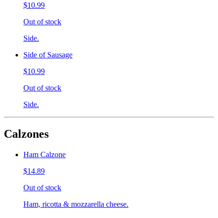
$10.99
Out of stock
Side.
Side of Sausage
$10.99
Out of stock
Side.
Calzones
Ham Calzone
$14.89
Out of stock
Ham, ricotta & mozzarella cheese.