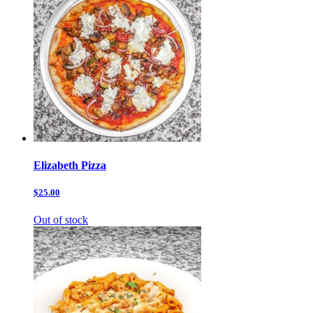
Elizabeth Pizza
$25.00
Out of stock