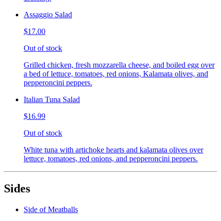
Assaggio Salad
$17.00
Out of stock
Grilled chicken, fresh mozzarella cheese, and boiled egg over
a bed of lettuce, tomatoes, red onions, Kalamata olives, and
pepperoncini peppers.
Italian Tuna Salad
$16.99
Out of stock
White tuna with artichoke hearts and kalamata olives over
lettuce, tomatoes, red onions, and pepperoncini peppers.
Sides
Side of Meatballs