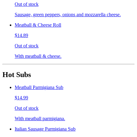
Out of stock
Sausage, green peppers, onions and mozzarella cheese.
Meatball & Cheese Roll
$14.89
Out of stock
With meatball & cheese.
Hot Subs
Meatball Parmigiana Sub
$14.99
Out of stock
With meatball parmigiana.
Italian Sausage Parmigiana Sub