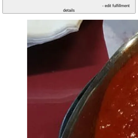
- edit fulfillment
details