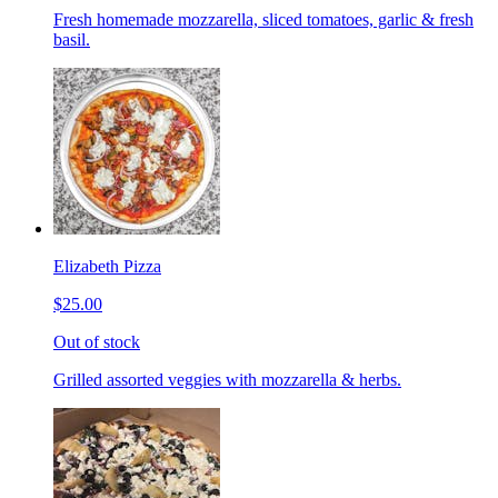
Fresh homemade mozzarella, sliced tomatoes, garlic & fresh
basil.
Elizabeth Pizza
$25.00
Out of stock
Grilled assorted veggies with mozzarella & herbs.