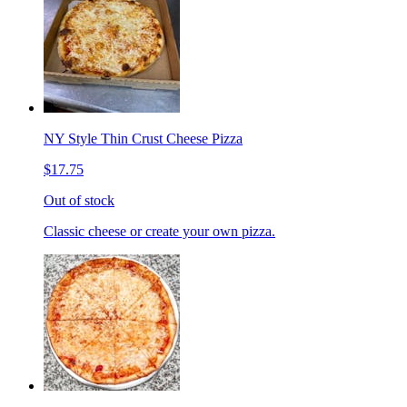
NY Style Thin Crust Cheese Pizza
$17.75
Out of stock
Classic cheese or create your own pizza.