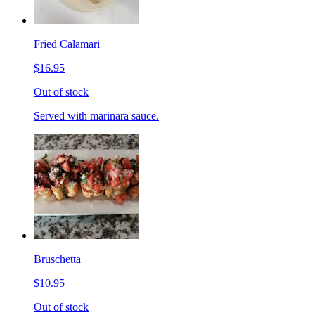
Fried Calamari
$16.95
Out of stock
Served with marinara sauce.
Bruschetta
$10.95
Out of stock