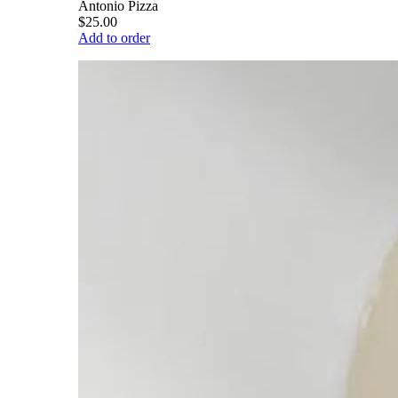
Antonio Pizza
$25.00
Add to order