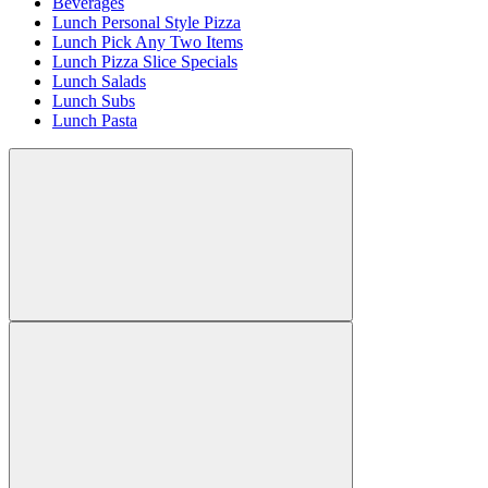
Beverages
Lunch Personal Style Pizza
Lunch Pick Any Two Items
Lunch Pizza Slice Specials
Lunch Salads
Lunch Subs
Lunch Pasta