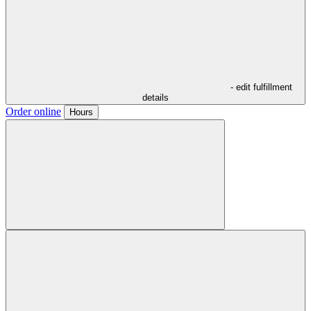
- edit fulfillment
details
Order online
Hours