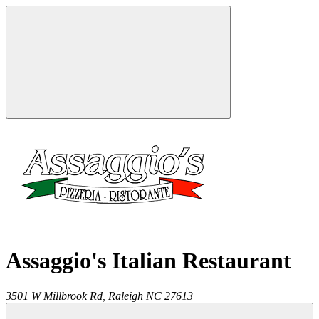
Assaggio's Italian Restaurant
3501 W Millbrook Rd,
Raleigh
NC
27613