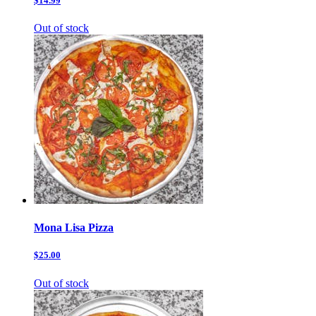
$14.99
Out of stock
Mona Lisa Pizza
$25.00
Out of stock