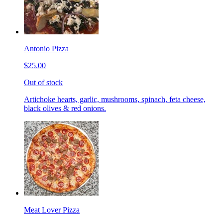
Antonio Pizza
$25.00
Out of stock
Artichoke hearts, garlic, mushrooms, spinach, feta cheese,
black olives & red onions.
Meat Lover Pizza