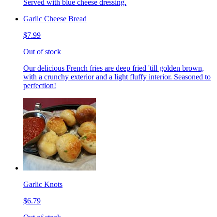
Served with blue cheese dressing.
Garlic Cheese Bread
$7.99
Out of stock
Our delicious French fries are deep fried 'till golden brown,
with a crunchy exterior and a light fluffy interior. Seasoned to
perfection!
Garlic Knots
$6.79