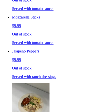
Out of stock
Served with tomato sauce.
Mozzarella Sticks
$9.99
Out of stock
Served with tomato sauce.
Jalapeno Peppers
$9.99
Out of stock
Served with ranch dressing.