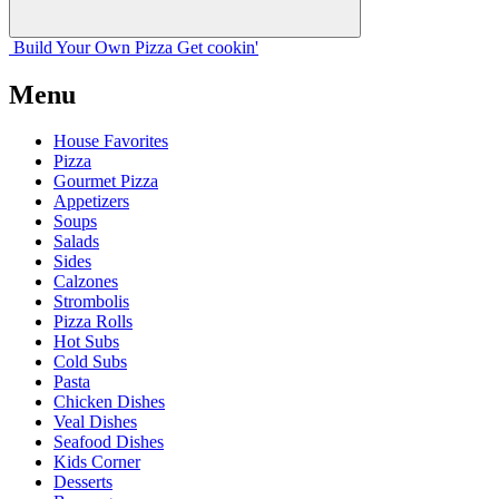
Build Your
Own
Pizza
Get cookin'
Menu
House Favorites
Pizza
Gourmet Pizza
Appetizers
Soups
Salads
Sides
Calzones
Strombolis
Pizza Rolls
Hot Subs
Cold Subs
Pasta
Chicken Dishes
Veal Dishes
Seafood Dishes
Kids Corner
Desserts