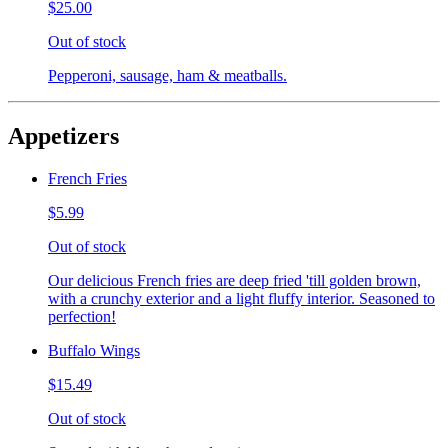
$25.00
Out of stock
Pepperoni, sausage, ham & meatballs.
Appetizers
French Fries
$5.99
Out of stock
Our delicious French fries are deep fried 'till golden brown,
with a crunchy exterior and a light fluffy interior. Seasoned to
perfection!
Buffalo Wings
$15.49
Out of stock