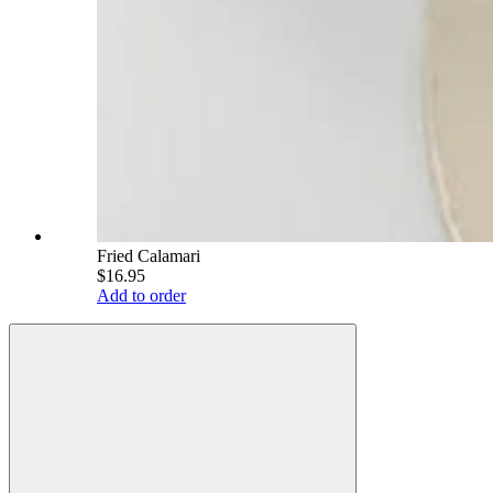
Fried Calamari
$16.95
Add to order