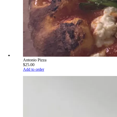
Antonio Pizza
$25.00
Add to order