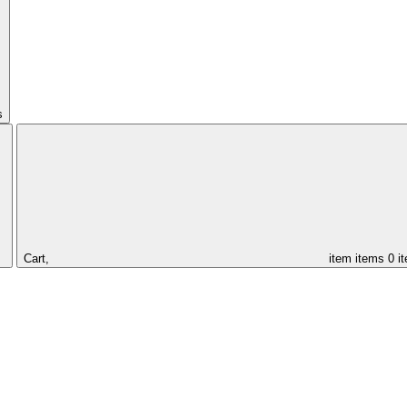
s
Cart,
item
items
0 i