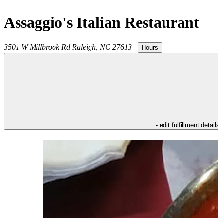
Assaggio's Italian Restaurant
3501 W Millbrook Rd
Raleigh
,
NC
27613
|
Hours
- edit fulfillment detail