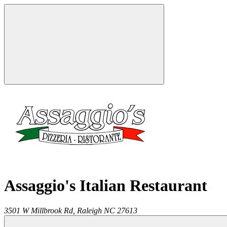
Assaggio's Italian Restaurant
3501 W Millbrook Rd,
Raleigh
NC
27613