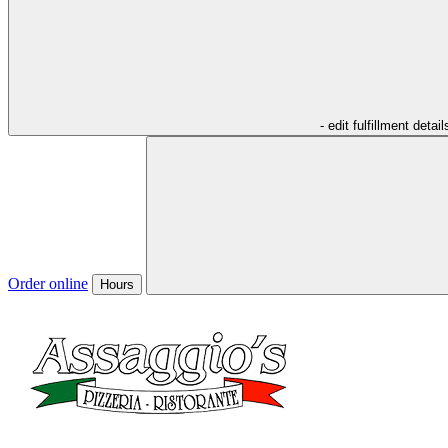
- edit fulfillment detail
Order online
Hours