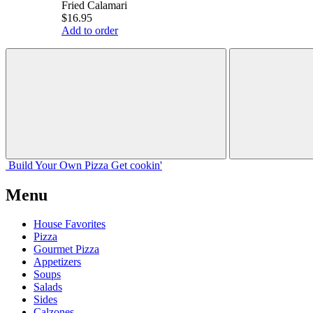
Fried Calamari
$16.95
Add to order
Build Your
Own
Pizza
Get cookin'
Menu
House Favorites
Pizza
Gourmet Pizza
Appetizers
Soups
Salads
Sides
Calzones