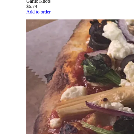
Garlic Knots
$6.79
Add to order