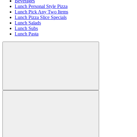
Beverages
Lunch Personal Style Pizza
Lunch Pick Any Two Items
Lunch Pizza Slice Specials
Lunch Salads
Lunch Subs
Lunch Pasta