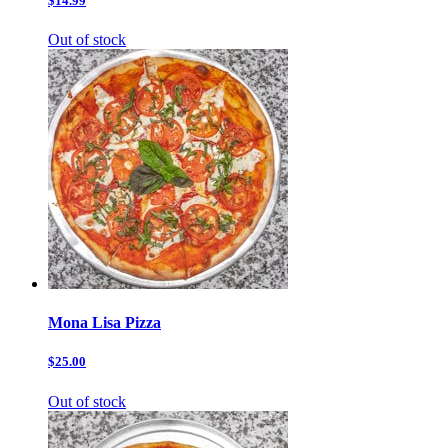
$14.99
Out of stock
Mona Lisa Pizza
$25.00
Out of stock