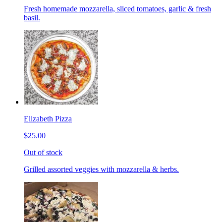
Fresh homemade mozzarella, sliced tomatoes, garlic & fresh
basil.
Elizabeth Pizza
$25.00
Out of stock
Grilled assorted veggies with mozzarella & herbs.