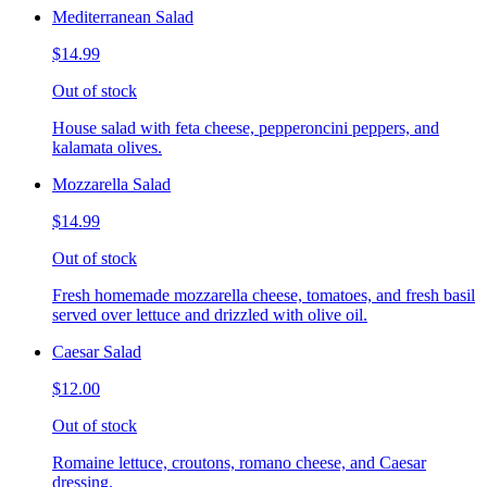
Mediterranean Salad
$14.99
Out of stock
House salad with feta cheese, pepperoncini peppers, and
kalamata olives.
Mozzarella Salad
$14.99
Out of stock
Fresh homemade mozzarella cheese, tomatoes, and fresh basil
served over lettuce and drizzled with olive oil.
Caesar Salad
$12.00
Out of stock
Romaine lettuce, croutons, romano cheese, and Caesar
dressing.