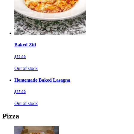
Baked Ziti
$22.00
Out of stock
Homemade Baked Lasagna
$25.00
Out of stock
Pizza