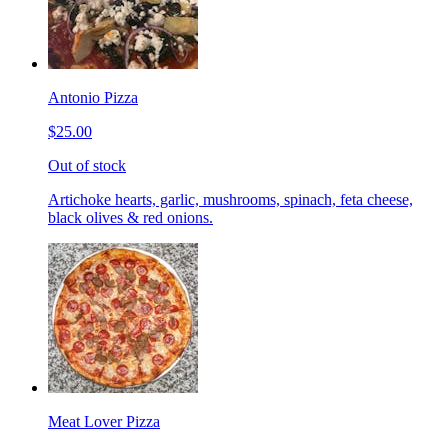
Antonio Pizza
$25.00
Out of stock
Artichoke hearts, garlic, mushrooms, spinach, feta cheese,
black olives & red onions.
Meat Lover Pizza