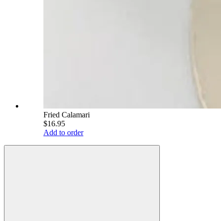
Fried Calamari
$16.95
Add to order