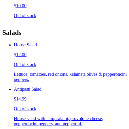
$10.00
Out of stock
Salads
House Salad
$12.00
Out of stock
Lettuce, tomatoes, red onions, kalamata olives & pepperoncini
peppers.
Antipasti Salad
$14.99
Out of stock
House salad with ham, salami, provolone cheese,
pepperoncini peppers, and pepperoni.