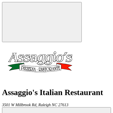
Assaggio's Italian Restaurant
3501 W Millbrook Rd,
Raleigh
NC
27613