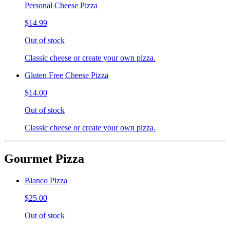
Personal Cheese Pizza
$14.99
Out of stock
Classic cheese or create your own pizza.
Gluten Free Cheese Pizza
$14.00
Out of stock
Classic cheese or create your own pizza.
Gourmet Pizza
Bianco Pizza
$25.00
Out of stock