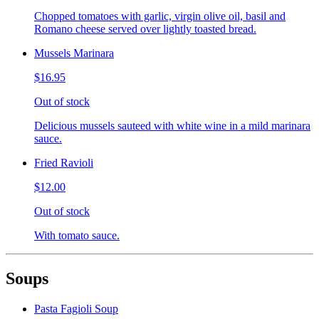
Chopped tomatoes with garlic, virgin olive oil, basil and
Romano cheese served over lightly toasted bread.
Mussels Marinara
$16.95
Out of stock
Delicious mussels sauteed with white wine in a mild marinara
sauce.
Fried Ravioli
$12.00
Out of stock
With tomato sauce.
Soups
Pasta Fagioli Soup