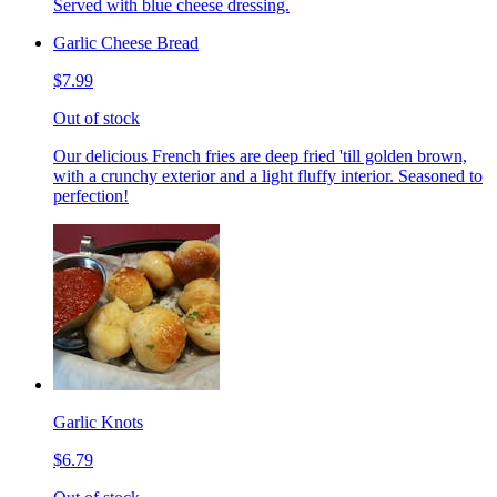
Served with blue cheese dressing.
Garlic Cheese Bread
$7.99
Out of stock
Our delicious French fries are deep fried 'till golden brown,
with a crunchy exterior and a light fluffy interior. Seasoned to
perfection!
Garlic Knots
$6.79