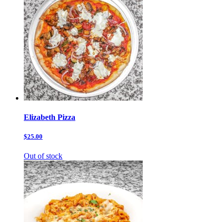
Elizabeth Pizza
$25.00
Out of stock