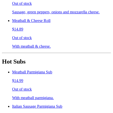
Out of stock
Sausage, green peppers, onions and mozzarella cheese.
Meatball & Cheese Roll
$14.89
Out of stock
With meatball & cheese.
Hot Subs
Meatball Parmigiana Sub
$14.99
Out of stock
With meatball parmigiana.
Italian Sausage Parmigiana Sub