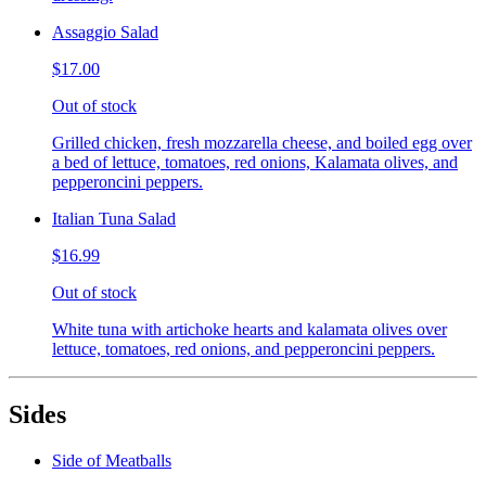
Assaggio Salad
$17.00
Out of stock
Grilled chicken, fresh mozzarella cheese, and boiled egg over
a bed of lettuce, tomatoes, red onions, Kalamata olives, and
pepperoncini peppers.
Italian Tuna Salad
$16.99
Out of stock
White tuna with artichoke hearts and kalamata olives over
lettuce, tomatoes, red onions, and pepperoncini peppers.
Sides
Side of Meatballs