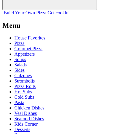
Build Your
Own
Pizza
Get cookin'
Menu
House Favorites
Pizza
Gourmet Pizza
Appetizers
Soups
Salads
Sides
Calzones
Strombolis
Pizza Rolls
Hot Subs
Cold Subs
Pasta
Chicken Dishes
Veal Dishes
Seafood Dishes
Kids Corner
Desserts