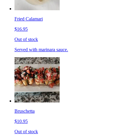
Fried Calamari
$16.95
Out of stock
Served with marinara sauce.
Bruschetta
$10.95
Out of stock