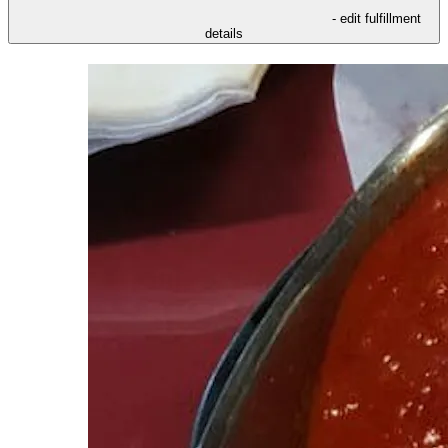
- edit fulfillment
details