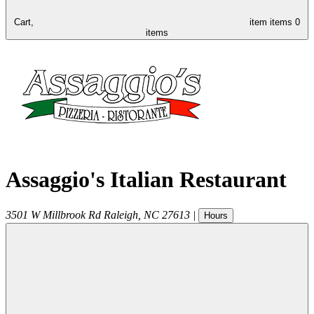
Cart,
item
items
0
items
Assaggio's Italian Restaurant
3501 W Millbrook Rd
Raleigh
,
NC
27613
|
Hours