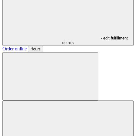
- edit fulfillment
details
Order online
Hours