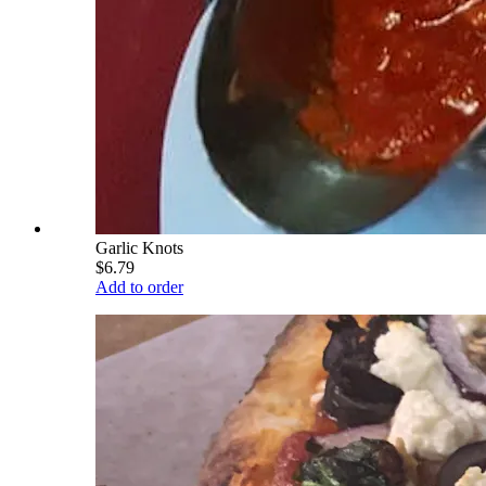
Garlic Knots
$6.79
Add to order