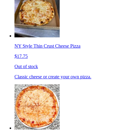
NY Style Thin Crust Cheese Pizza
$17.75
Out of stock
Classic cheese or create your own pizza.