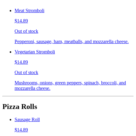
Meat Stromboli
$14.89
Out of stock
Pepperoni, sausage, ham, meatballs, and mozzarella cheese.
Vegetarian Stromboli
$14.89
Out of stock
Mushrooms, onions, green peppers, spinach, broccoli, and
mozzarella cheese.
Pizza Rolls
Sausage Roll
$14.89