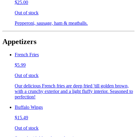
$25.00
Out of stock
Pepperoni, sausage, ham & meatballs.
Appetizers
French Fries
$5.99
Out of stock
Our delicious French fries are deep fried 'till golden brown,
with a crunchy exterior and a light fluffy interior. Seasoned to
perfection!
Buffalo Wings
$15.49
Out of stock