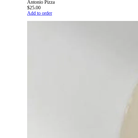
Antonio Pizza
$25.00
Add to order