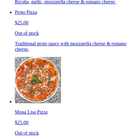
Ricotta, garlic, mozzarella cheese & romano cheese.
Pesto Pizza
$25.00
Out of stock
Traditional pesto sauce with mozzarella cheese & romano
cheese.
Mona Lisa Pizza
$25.00
Out of stock