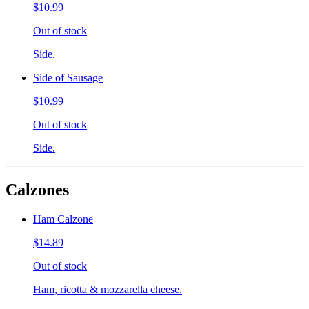
$10.99
Out of stock
Side.
Side of Sausage
$10.99
Out of stock
Side.
Calzones
Ham Calzone
$14.89
Out of stock
Ham, ricotta & mozzarella cheese.