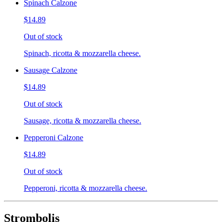
Spinach Calzone
$14.89
Out of stock
Spinach, ricotta & mozzarella cheese.
Sausage Calzone
$14.89
Out of stock
Sausage, ricotta & mozzarella cheese.
Pepperoni Calzone
$14.89
Out of stock
Pepperoni, ricotta & mozzarella cheese.
Strombolis