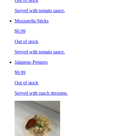
Out of stock
Served with tomato sauce.
Mozzarella Sticks
$9.99
Out of stock
Served with tomato sauce.
Jalapeno Peppers
$9.99
Out of stock
Served with ranch dressing.