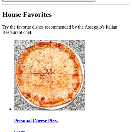
House Favorites
Try the favorite dishes recommended by the Assaggio's Italian
Restaurant chef.
Personal Cheese Pizza